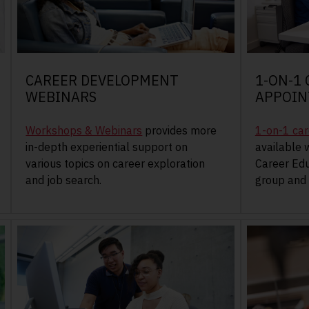
CAREER DEVELOPMENT
1-ON-1
WEBINARS
APPOI
Workshops & Webinars
provides more
1-on-1 ca
in-depth experiential support on
available 
various topics on career exploration
Career Edu
and job search.
group and 