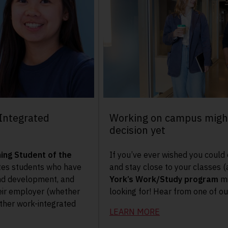
Integrated
Working on campus might
decision yet
ing Student of the
If you’ve ever wished you could
es students who have
and stay close to your classes (
nd development, and
York’s Work/Study program
mi
eir employer (whether
looking for! Hear from one of o
other work-integrated
LEARN MORE