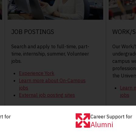
JOB POSTINGS
WORK/S
Search and apply to full-time, part-
Our Work/S
time, internship, summer, Volunteer
undergradu
jobs.
campus wo
professiona
Experience York
the Univers
Learn more about On-Campus
jobs
Learn 
External job posting sites
jobs
t for
Career Support for
Alumni