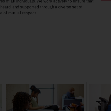
es of all individuals. We work actively to ensure that
eard, and supported through a diverse set of
re of mutual respect.