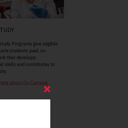
TUDY
tudy Programs give eligible
ate students paid, on-
rk that develops
l skills and contributes to
ity.
more about On-Campus