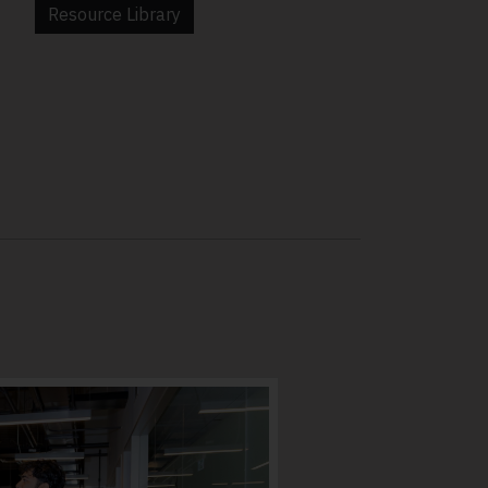
Resource Library