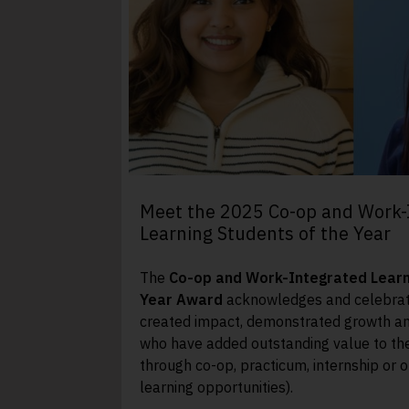
Meet the 2025 Co-op and Work-
Learning Students of the Year
The
Co-op and Work-Integrated Learn
Year Award
acknowledges and celebrat
created impact, demonstrated growth a
who have added outstanding value to th
through co-op, practicum, internship or 
learning opportunities).