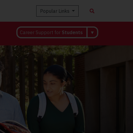
Popular Links
Career Support for
Students
▼