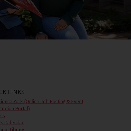
CK LINKS
ience York (Online Job Posting & Event
tration Portal)
ass
ts Calendar
rce Library