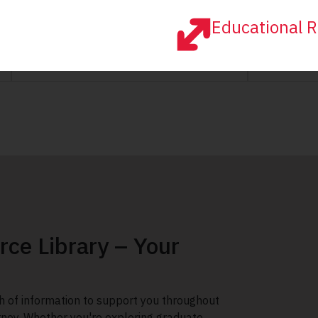
Educational R
rce Library – Your
h of information to support you throughout
rney. Whether you're exploring graduate