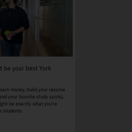
 be your best York
 earn money, build your resume
and your favorite study spots),
ght be exactly what you’re
ur students