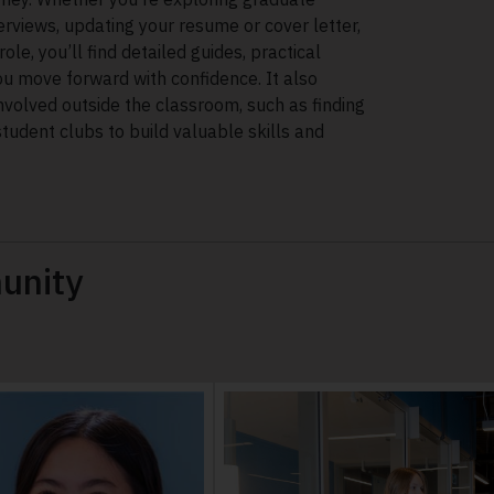
terviews, updating your resume or cover letter,
role, you’ll find detailed guides, practical
ou move forward with confidence. It also
nvolved outside the classroom, such as finding
student clubs to build valuable skills and
unity