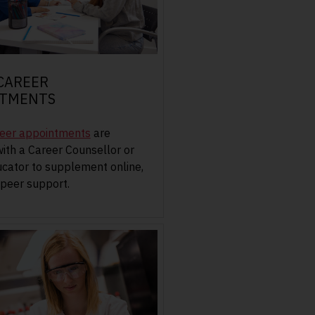
 CAREER
NTMENTS
reer appointments
are
with a Career Counsellor or
cator to supplement online,
peer support.