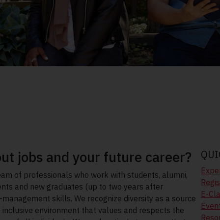
ut jobs and your future career?
QUI
Exper
eam of professionals who work with students, alumni,
Regis
dents and new graduates (up to two years after
E-Cl
f-management skills. We recognize diversity as a source
Even
 inclusive environment that values and respects the
Resou