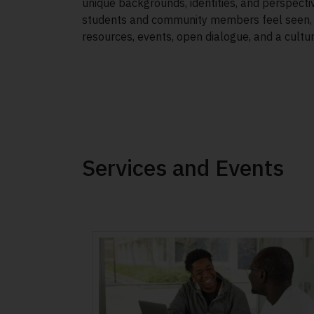
unique backgrounds, identities, and perspectiv
students and community members feel seen, h
resources, events, open dialogue, and a cultu
Services and Events