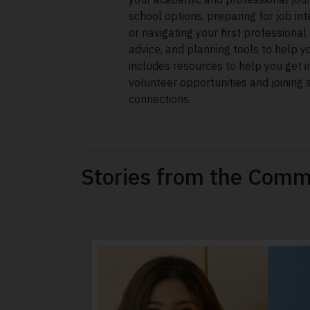
school options, preparing for job in
or navigating your first professional 
advice, and planning tools to help y
includes resources to help you get i
volunteer opportunities and joining 
connections.
Stories from the Comm