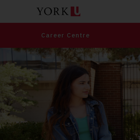
Skip
to
main
content
Career Centre