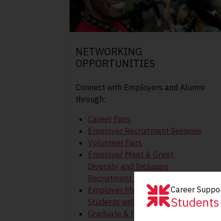
NETWORKING
OPPORTUNITIES
Connect with Employers and Alumni
through:
Career Fairs
Employer Recruitment Sessions
Volunteer Fairs
Employer Meet & Greet:
Diversity and Inclusion
Recruitment Event
Career Suppor
Employer Meet and Greet for
Students
Students with Disabilities
Graduate & Professional Studies