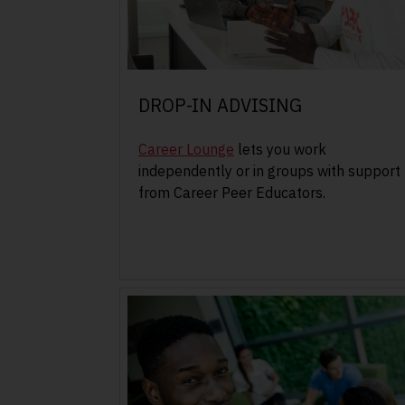
DROP-IN ADVISING
Career Lounge
lets you work
independently or in groups with support
from Career Peer Educators.