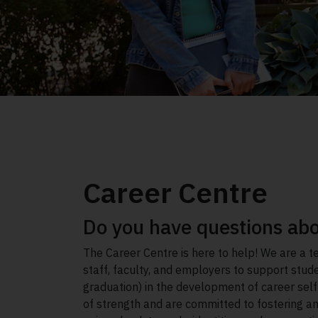
Career Centre
Do you have questions abo
The Career Centre is here to help! We are a t
staff, faculty, and employers to support stu
graduation) in the development of career sel
of strength and are committed to fostering an