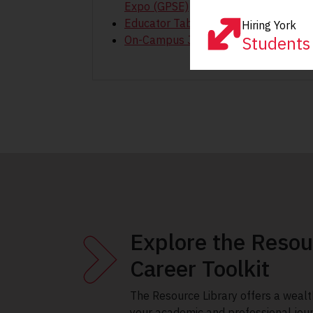
Expo (GPSE)
Educator Tabling Sessions
Hiring York
Students
On-Campus Job Fair
Explore the Resou
Career Toolkit
The Resource Library offers a wealt
your academic and professional jou