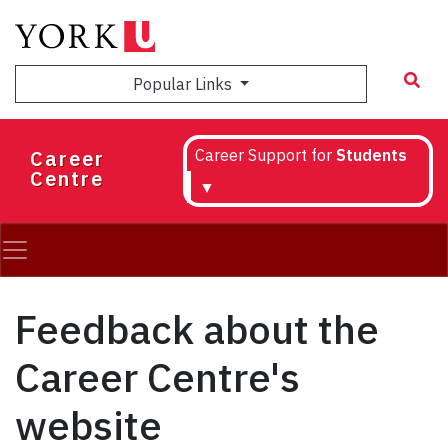
Skip
to
main
Popular Links
content
Career
Career Support for
Students
Centre
▼
Feedback about the
Career Centre's
website