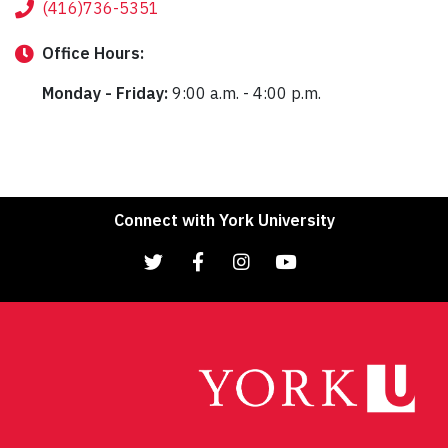
(416)736-5351
Office
Hours:
Monday - Friday:
9:00 a.m. - 4:00 p.m.
Connect with York University