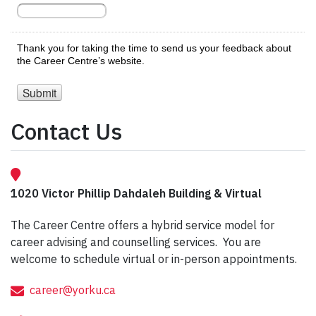
Contact Us
1020 Victor Phillip Dahdaleh Building & Virtual
The Career Centre offers a hybrid service model for
career advising and counselling services. You are
welcome to schedule virtual or in-person appointments.
career@yorku.ca