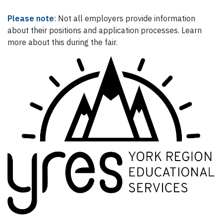
Please note
: Not all employers provide information
about their positions and application processes. Learn
more about this during the fair.