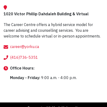
1020 Victor Phillip Dahdaleh Building & Virtual
The Career Centre offers a hybrid service model for
career advising and counselling services. You are
welcome to schedule virtual or in-person appointments.
career@yorku.ca
(416)736-5351
Office
Hours:
Monday - Friday:
9:00 a.m. - 4:00 p.m.