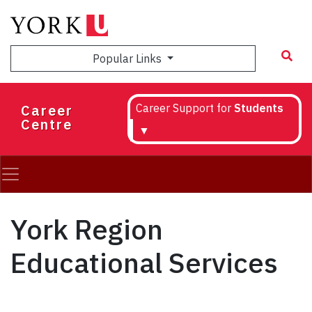
Skip
to
main
Popular Links
content
Career
Career Support for
Students
Centre
▼
York Region
Educational Services