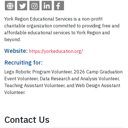
York Region Educational Services is a non-profit
charitable organization committed to providing free and
affordable educational services to York Region and
beyond.
Website:
https://yorkeducation.org/
Recruiting for:
Lego Robotic Program Volunteer, 2026 Camp Graduation
Event Volunteer, Data Research and Analysis Volunteer,
Teaching Assistant Volunteer, and Web Design Assistant
Volunteer.
Contact Us