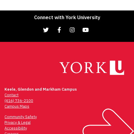
Connect with York University
Keele, Glendon and Markham Campus
Contact
(416) 736-2100
Campus Maps
Community Safety
Privacy & Legal
Accessibility
Careers