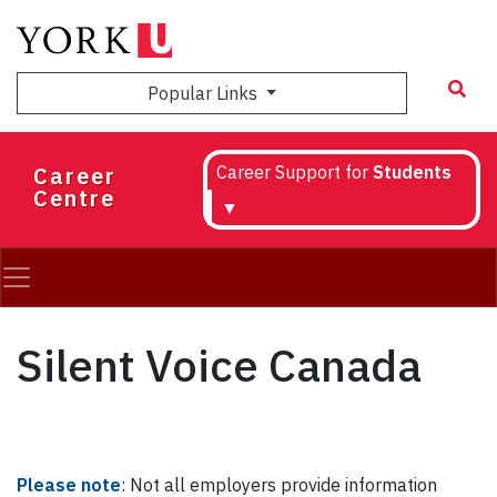
Skip
to
main
Popular Links
content
Career
Career Support for
Students
Centre
▼
Silent Voice Canada
Please note
: Not all employers provide information