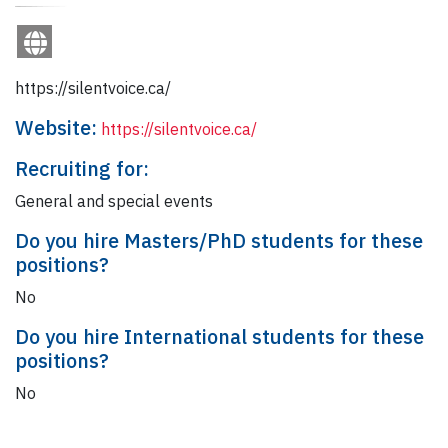
https://silentvoice.ca/
Website:
https://silentvoice.ca/
Recruiting for:
General and special events
Do you hire Masters/PhD students for these
positions?
No
Do you hire International students for these
positions?
No