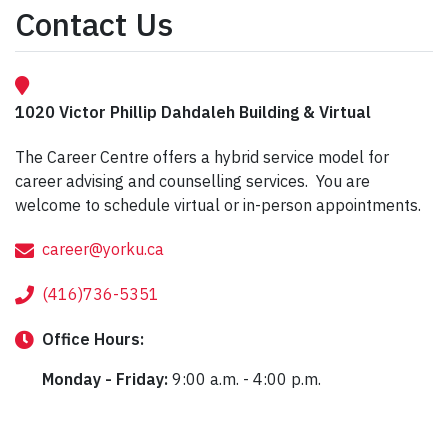
Contact Us
1020 Victor Phillip Dahdaleh Building & Virtual
The Career Centre offers a hybrid service model for
career advising and counselling services. You are
welcome to schedule virtual or in-person appointments.
career@yorku.ca
(416)736-5351
Office
Hours:
Monday - Friday:
9:00 a.m. - 4:00 p.m.