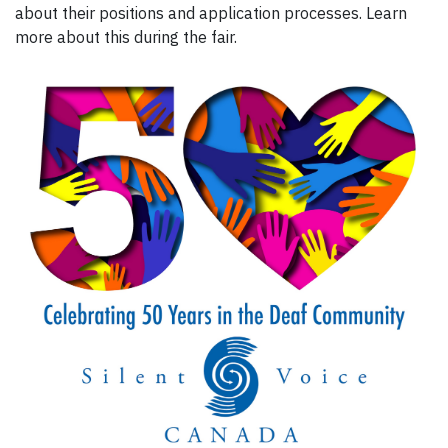
about their positions and application processes. Learn
more about this during the fair.