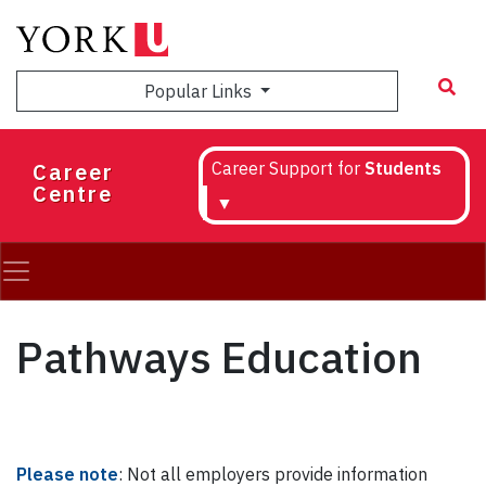
Skip
to
main
Popular Links
content
Career
Career Support for
Students
Centre
▼
Pathways Education
Please note
: Not all employers provide information