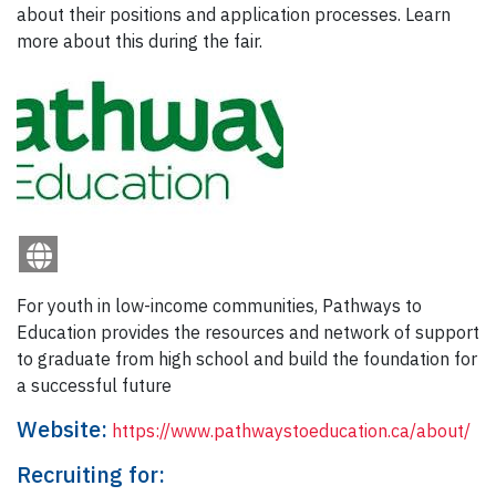
about their positions and application processes. Learn
more about this during the fair.
For youth in low-income communities, Pathways to
Education provides the resources and network of support
to graduate from high school and build the foundation for
a successful future
Website:
https://www.pathwaystoeducation.ca/about/
Recruiting for: