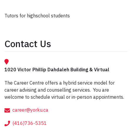
Tutors for highschool students
Contact Us
1020 Victor Phillip Dahdaleh Building & Virtual
The Career Centre offers a hybrid service model for
career advising and counselling services. You are
welcome to schedule virtual or in-person appointments.
career@yorku.ca
(416)736-5351