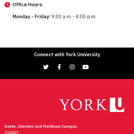
Office
Hours:
Monday - Friday:
9:00 a.m. - 4:00 p.m.
Connect with York University
Keele, Glendon and Markham Campus
Contact