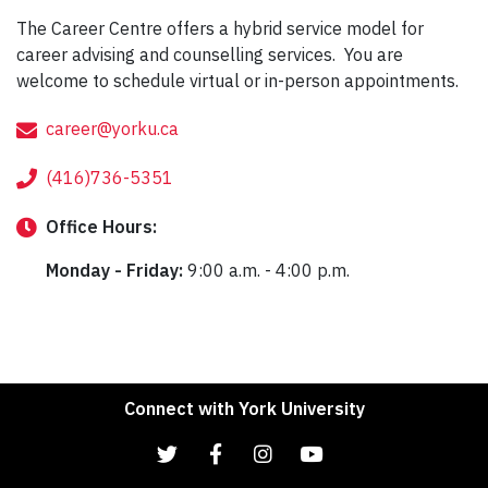
The Career Centre offers a hybrid service model for
career advising and counselling services. You are
welcome to schedule virtual or in-person appointments.
career@yorku.ca
(416)736-5351
Office
Hours:
Monday - Friday:
9:00 a.m. - 4:00 p.m.
Connect with York University