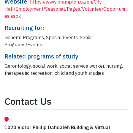
Website:
https://www.brampton.ca/en/City-
Hall/Employment/Seasonal/Pages/VolunteerOpportuniti
es.aspx
Recruiting for:
General Programs, Special Events, Senior
Programs/Events
Related programs of study:
Gerontology, social work, social service worker, nursing,
therapeutic recreation, child and youth studies
Contact Us
1020 Victor Phillip Dahdaleh Building & Virtual