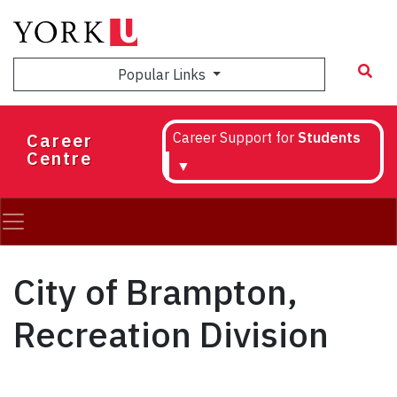
Skip
to
main
Popular Links
content
Career
Career Support for
Students
Centre
▼
City of Brampton,
Recreation Division