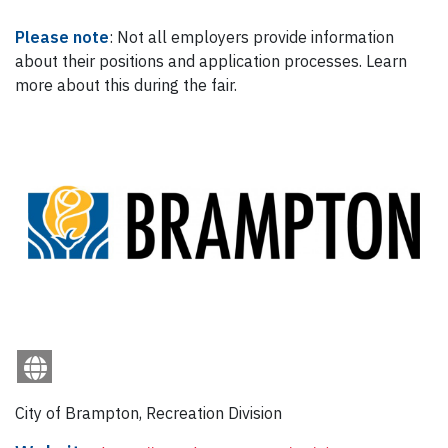
Please note
: Not all employers provide information
about their positions and application processes. Learn
more about this during the fair.
City of Brampton, Recreation Division