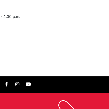
 - 4:00 p.m.