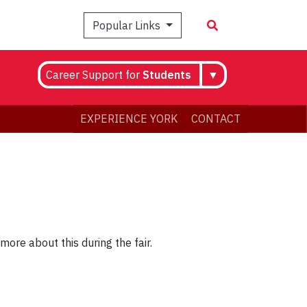
Popular Links
Career Support for
Students
▼
EXPERIENCE YORK
CONTACT
more about this during the fair.