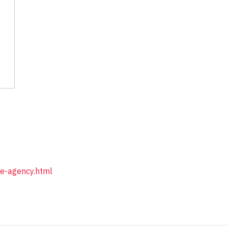
ue-agency.html