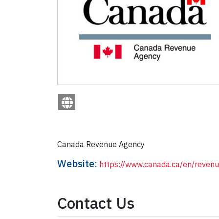
Canada Revenue Agency
Website:
https://www.canada.ca/en/reven
Contact Us