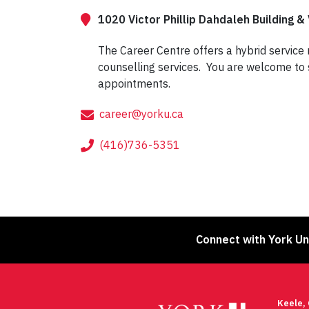
1020 Victor Phillip Dahdaleh Building & 
The Career Centre offers a hybrid service
counselling services. You are welcome to 
appointments.
career@yorku.ca
(416)736-5351
Connect with York Un
Keele,