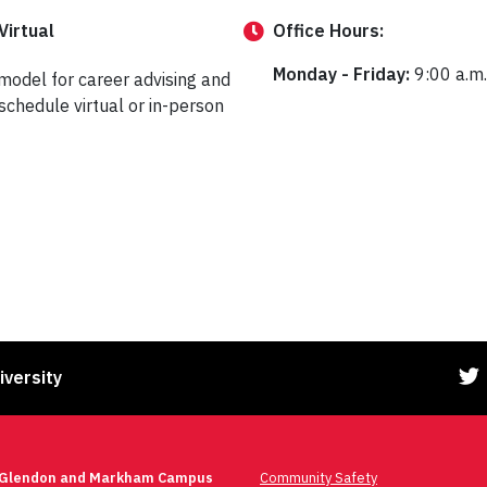
Virtual
Office
Hours:
Monday - Friday:
9:00 a.m.
 model for career advising and
schedule virtual or in-person
iversity
 Glendon and Markham Campus
Community Safety