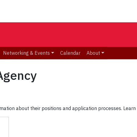
Networking & Events
Calendar
About
Agency
mation about their positions and application processes. Learn 