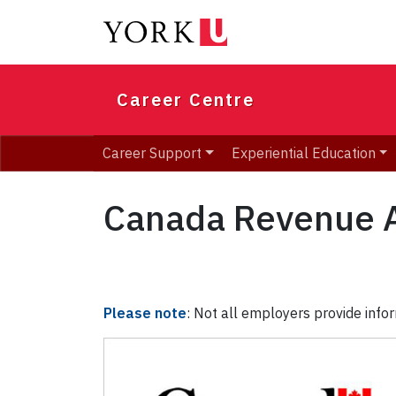
Skip
to
main
content
Career Centre
Career Support
Experiential Education
Canada Revenue 
Please note
: Not all employers provide infor