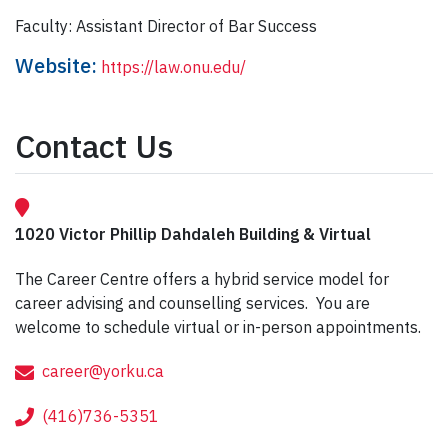
Faculty: Assistant Director of Bar Success
Website:
https://law.onu.edu/
Contact Us
1020 Victor Phillip Dahdaleh Building & Virtual
The Career Centre offers a hybrid service model for
career advising and counselling services. You are
welcome to schedule virtual or in-person appointments.
career@yorku.ca
(416)736-5351