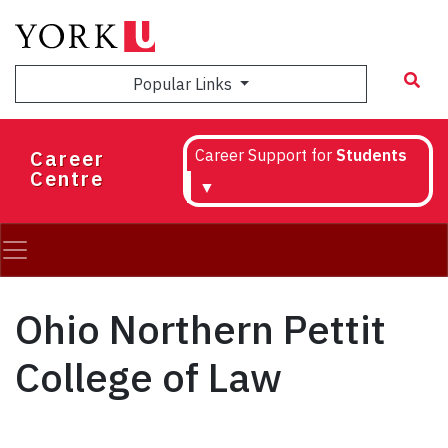
Skip
to
main
Popular Links
content
Career
Career Support for
Students
Centre
▼
Ohio Northern Pettit
College of Law