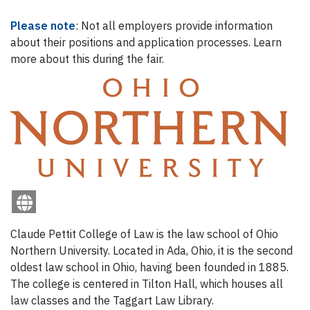
Please note
: Not all employers provide information
about their positions and application processes. Learn
more about this during the fair.
Claude Pettit College of Law is the law school of Ohio
Northern University. Located in Ada, Ohio, it is the second
oldest law school in Ohio, having been founded in 1885.
The college is centered in Tilton Hall, which houses all
law classes and the Taggart Law Library.