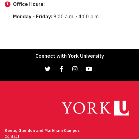
Office
Hours:
Monday - Friday:
9:00 a.m. - 4:00 p.m.
Connect with York University
Keele, Glendon and Markham Campus
Contact